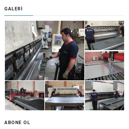
GALERI
ABONE OL