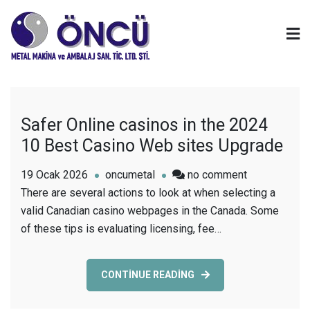
Skip
to
content
Öncü Metal Makina
Öncü Metal Makina
Safer Online casinos in the 2024
10 Best Casino Web sites Upgrade
on
19 Ocak 2026
oncumetal
no comment
Safer
There are several actions to look at when selecting a
Online
valid Canadian casino webpages in the Canada. Some
casinos
of these tips is evaluating licensing, fee…
in
the
2024
CONTINUE READING
10
Best