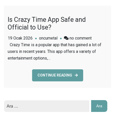
Casino
Web
sites
Is Crazy Time App Safe and
Upgrade
Official to Use?
on
19 Ocak 2026
oncumetal
no comment
Is
Crazy Time is a popular app that has gained a lot of
Crazy
users in recent years. This app offers a variety of
Time
entertainment options,…
App
Safe
and
CONTINUE READING
Official
to
Use?