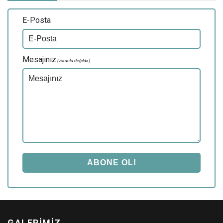
E-Posta
Mesajınız
(zorunlu değildir)
GALERIMIZ