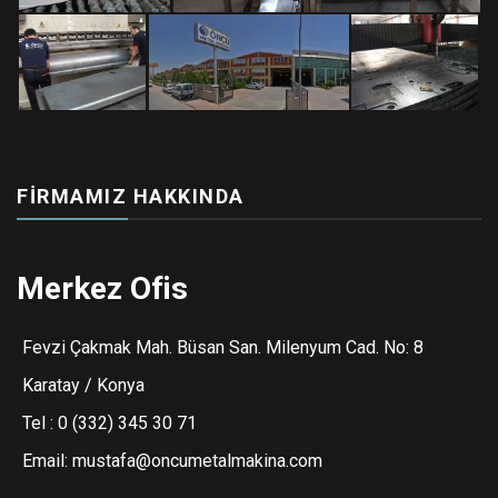
FIRMAMIZ HAKKINDA
Merkez Ofis
Fevzi Çakmak Mah. Büsan San. Milenyum Cad. No: 8
Karatay / Konya
Tel : 0 (332) 345 30 71
Email: mustafa@oncumetalmakina.com