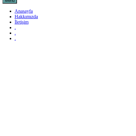
Menu
Anasayfa
Hakkımızda
İletişim
.
.
.