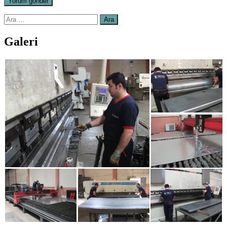
Arama:
Galeri