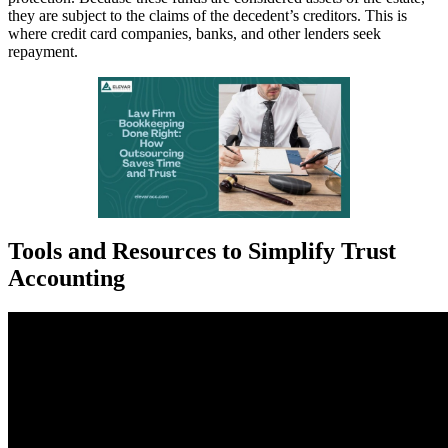
they are subject to the claims of the decedent’s creditors. This is
where credit card companies, banks, and other lenders seek
repayment.
Tools and Resources to Simplify Trust
Accounting