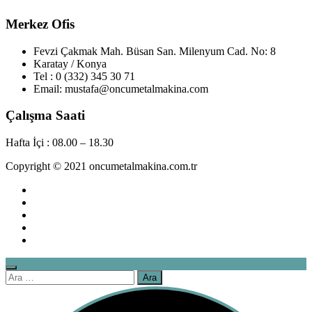
Merkez Ofis
Fevzi Çakmak Mah. Büsan San. Milenyum Cad. No: 8
Karatay / Konya
Tel : 0 (332) 345 30 71
Email: mustafa@oncumetalmakina.com
Çalışma Saati
Hafta İçi : 08.00 – 18.30
Copyright © 2021 oncumetalmakina.com.tr
Arama: