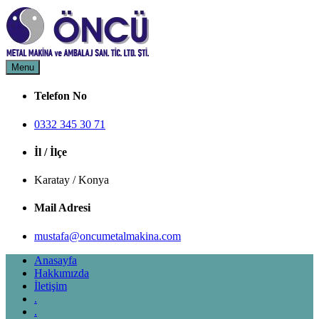
Skip
to
content
Menu
Öncü Metal Makina
Öncü Metal Makina
Telefon No
0332 345 30 71
İl / İlçe
Karatay / Konya
Mail Adresi
mustafa@oncumetalmakina.com
Anasayfa
Hakkımızda
İletişim
.
.