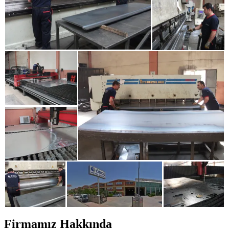
Firmamız Hakkında