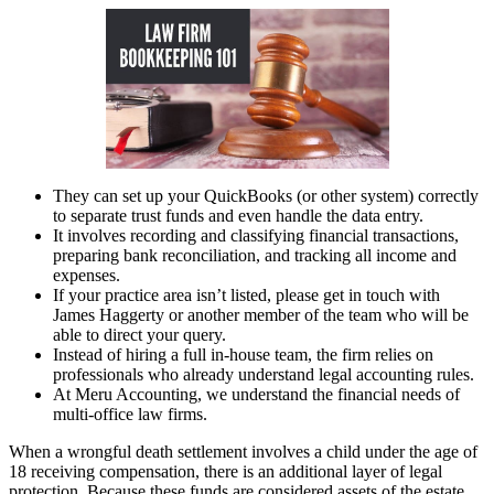
They can set up your QuickBooks (or other system) correctly
to separate trust funds and even handle the data entry.
It involves recording and classifying financial transactions,
preparing bank reconciliation, and tracking all income and
expenses.
If your practice area isn’t listed, please get in touch with
James Haggerty or another member of the team who will be
able to direct your query.
Instead of hiring a full in-house team, the firm relies on
professionals who already understand legal accounting rules.
At Meru Accounting, we understand the financial needs of
multi-office law firms.
When a wrongful death settlement involves a child under the age of
18 receiving compensation, there is an additional layer of legal
protection. Because these funds are considered assets of the estate,