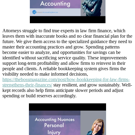
Attorneys struggle to find true experts in law firm finance, which
leaves them with inaccurate books and no clear financial plan for the
future. We give them access to the specialized guidance they need to
master their accounting practices and grow. Spending patterns
become easier to analyze, and opportunities for savings can be
identified without sacrificing service quality. These improvements
support long-term profitability and allow firms to reinvest in their
people and clients. A reliable bookkeeping system gives firms the
visibility needed to make informed decisions,
https://thebossmagazine.com/post/how-bookkeeping-for-law-firms-
strengthens-their-finances/
stay resilient, and grow sustainably. Well-
kept records also help firms anticipate slower periods and adjust
spending or build reserves accordingly.