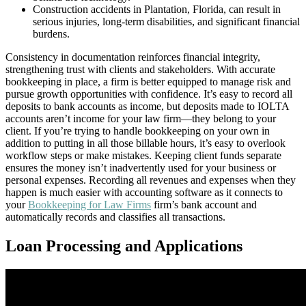
Construction accidents in Plantation, Florida, can result in
serious injuries, long-term disabilities, and significant financial
burdens.
Consistency in documentation reinforces financial integrity,
strengthening trust with clients and stakeholders. With accurate
bookkeeping in place, a firm is better equipped to manage risk and
pursue growth opportunities with confidence. It’s easy to record all
deposits to bank accounts as income, but deposits made to IOLTA
accounts aren’t income for your law firm—they belong to your
client. If you’re trying to handle bookkeeping on your own in
addition to putting in all those billable hours, it’s easy to overlook
workflow steps or make mistakes. Keeping client funds separate
ensures the money isn’t inadvertently used for your business or
personal expenses. Recording all revenues and expenses when they
happen is much easier with accounting software as it connects to
your
Bookkeeping for Law Firms
firm’s bank account and
automatically records and classifies all transactions.
Loan Processing and Applications