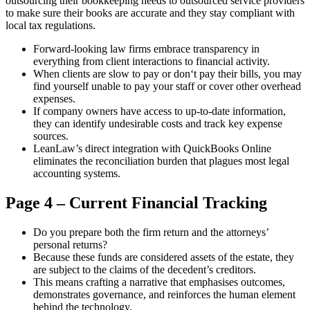
outsourcing their bookkeeping needs to outsourced service providers
to make sure their books are accurate and they stay compliant with
local tax regulations.
Forward-looking law firms embrace transparency in
everything from client interactions to financial activity.
When clients are slow to pay or don‘t pay their bills, you may
find yourself unable to pay your staff or cover other overhead
expenses.
If company owners have access to up-to-date information,
they can identify undesirable costs and track key expense
sources.
LeanLaw’s direct integration with QuickBooks Online
eliminates the reconciliation burden that plagues most legal
accounting systems.
Page 4 – Current Financial Tracking
Do you prepare both the firm return and the attorneys’
personal returns?
Because these funds are considered assets of the estate, they
are subject to the claims of the decedent’s creditors.
This means crafting a narrative that emphasises outcomes,
demonstrates governance, and reinforces the human element
behind the technology.