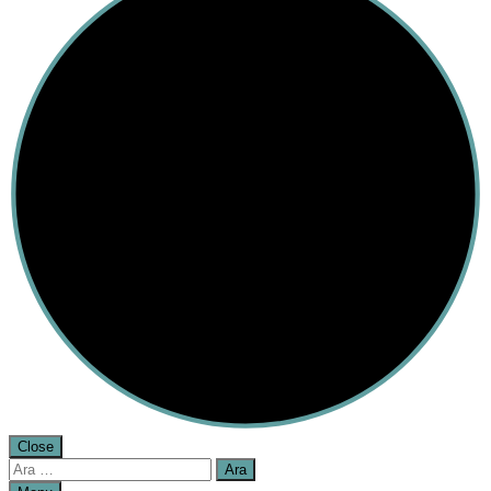
Close
Arama: