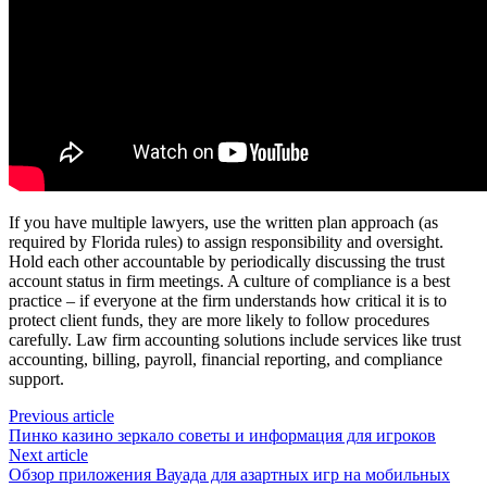
If you have multiple lawyers, use the written plan approach (as
required by Florida rules) to assign responsibility and oversight.
Hold each other accountable by periodically discussing the trust
account status in firm meetings. A culture of compliance is a best
practice – if everyone at the firm understands how critical it is to
protect client funds, they are more likely to follow procedures
carefully. Law firm accounting solutions include services like trust
accounting, billing, payroll, financial reporting, and compliance
support.
Previous article
Пинко казино зеркало советы и информация для игроков
Next article
Обзор приложения Вауада для азартных игр на мобильных