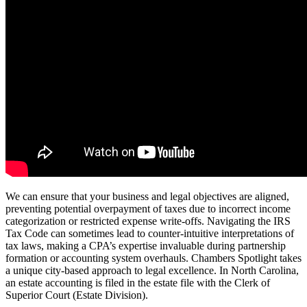
We can ensure that your business and legal objectives are aligned,
preventing potential overpayment of taxes due to incorrect income
categorization or restricted expense write-offs. Navigating the IRS
Tax Code can sometimes lead to counter-intuitive interpretations of
tax laws, making a CPA’s expertise invaluable during partnership
formation or accounting system overhauls. Chambers Spotlight takes
a unique city-based approach to legal excellence. In North Carolina,
an estate accounting is filed in the estate file with the Clerk of
Superior Court (Estate Division).