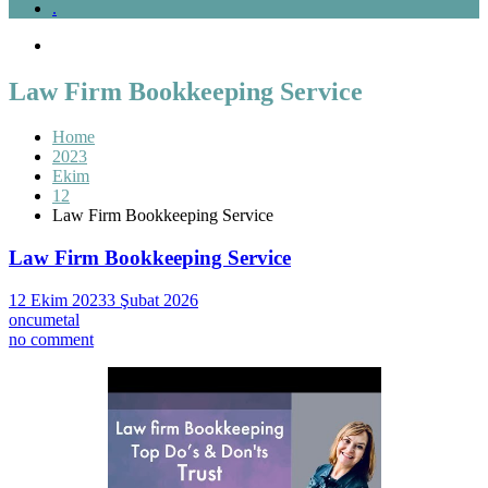
.
Law Firm Bookkeeping Service
Home
2023
Ekim
12
Law Firm Bookkeeping Service
Law Firm Bookkeeping Service
12 Ekim 2023
3 Şubat 2026
oncumetal
on
no comment
Law
Firm
Bookkeeping
Service