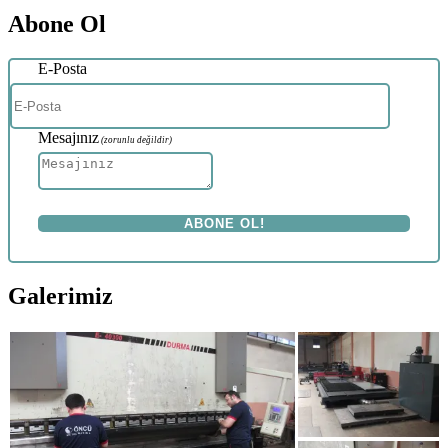
Abone Ol
E-Posta
Mesajınız
(zorunlu değildir)
Galerimiz