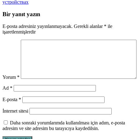
устройствах
Bir yanıt yazın
E-posta adresiniz yayınlanmayacak.
Gerekli alanlar
*
ile
işaretlenmişlerdir
Yorum
*
Ad
*
E-posta
*
İnternet sitesi
Daha sonraki yorumlarımda kullanılması için adım, e-posta
adresim ve site adresim bu tarayıcıya kaydedilsin.