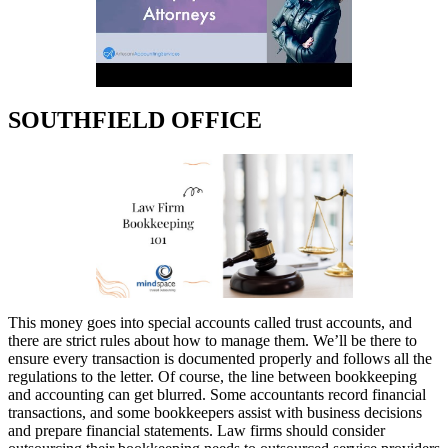
SOUTHFIELD OFFICE
This money goes into special accounts called trust accounts, and
there are strict rules about how to manage them. We’ll be there to
ensure every transaction is documented properly and follows all the
regulations to the letter. Of course, the line between bookkeeping
and accounting can get blurred. Some accountants record financial
transactions, and some bookkeepers assist with business decisions
and prepare financial statements. Law firms should consider